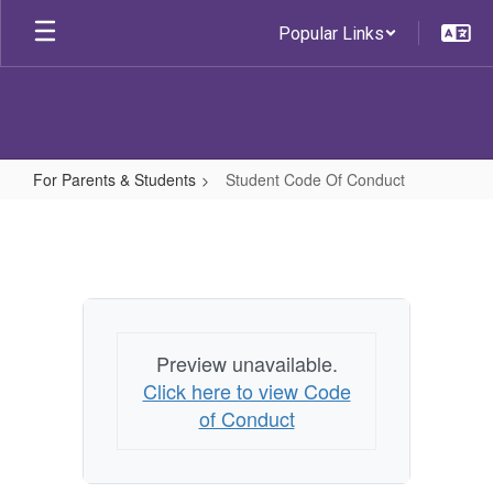
Skip
Popular Links
to
main
content
For Parents & Students
Student Code Of Conduct
Student
Code
Of
Conduct
Preview unavailable.
Click here to view Code
of Conduct