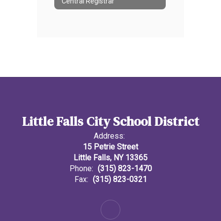
Central Registrar
Little Falls City School District
Address:
15 Petrie Street
Little Falls, NY 13365
Phone:
(315) 823-1470
Fax:
(315) 823-0321