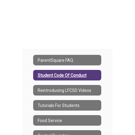
ParentSquare FAQ
Student Code Of Conduct
Reintroducing LFCSD Videos
Tutorials For Students
Food Service