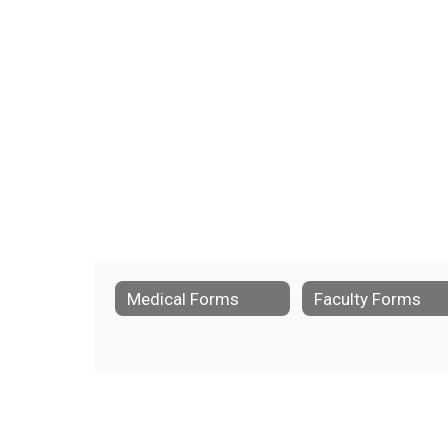
Medical Forms
Faculty Forms