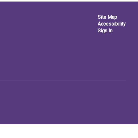
Site Map
Accessibility
Sign In