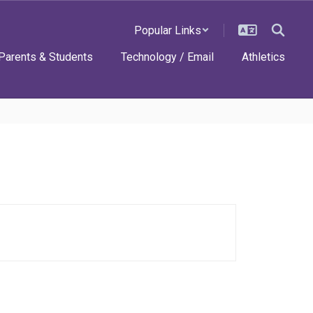
Popular Links
Parents & Students
Technology / Email
Athletics