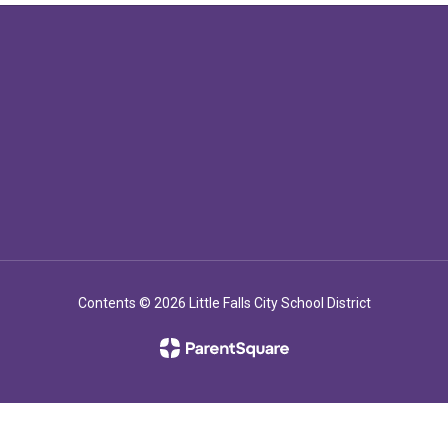
Contents © 2026 Little Falls City School District