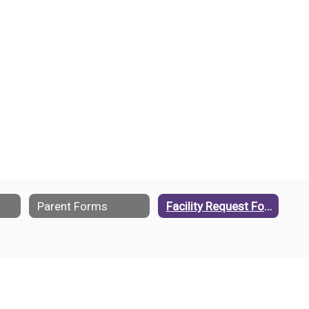
Parent Forms
Facility Request Form