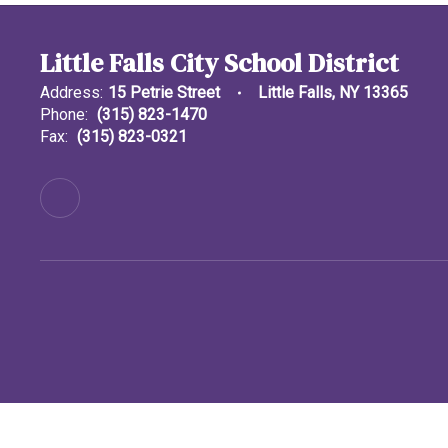
Little Falls City School District
Address:
15 Petrie Street
Little Falls, NY 13365
Phone:
(315) 823-1470
Fax:
(315) 823-0321