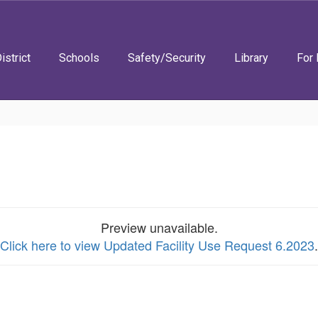
istrict
Schools
Safety/Security
Library
For 
Preview unavailable.
Click here to view Updated Facility Use Request 6.2023
.