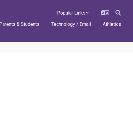
Popular Links
Parents & Students
Technology / Email
Athletics