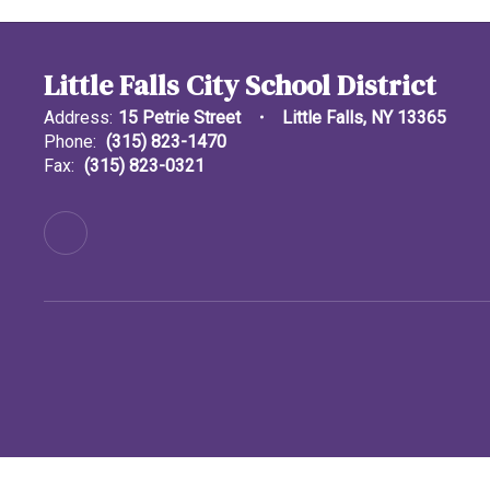
Little Falls City School District
Address:
15 Petrie Street
Little Falls, NY 13365
Phone:
(315) 823-1470
Fax:
(315) 823-0321