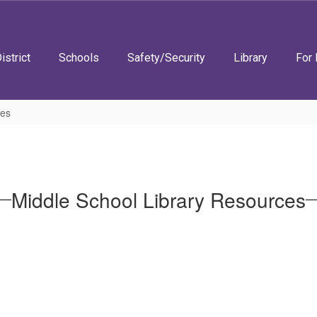
istrict
Schools
Safety/Security
Library
For 
ces
Middle School Library Resources