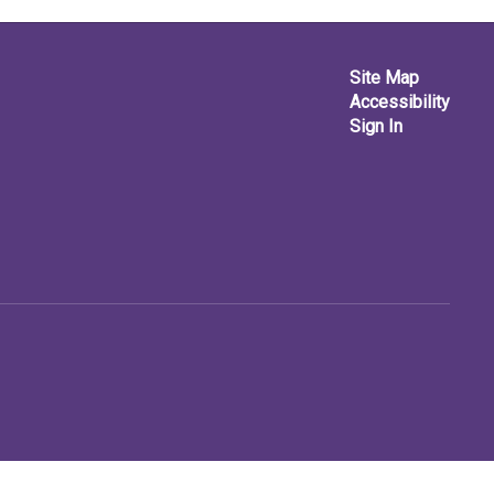
Site Map
Accessibility
Sign In