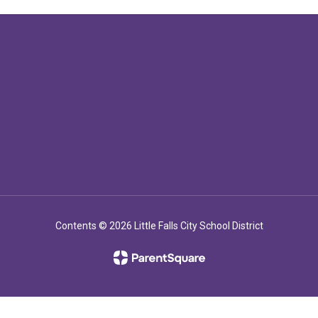
Contents © 2026 Little Falls City School District