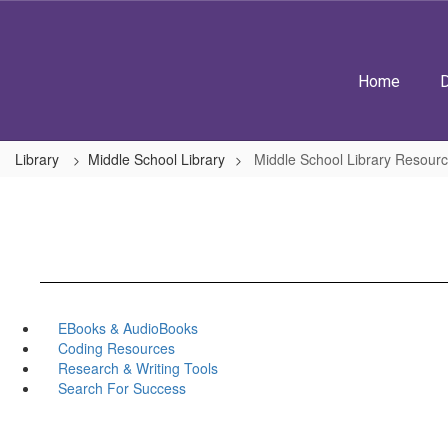
Skip
to
main
content
Home
D
Library
Middle School Library
Middle School Library Resour
EBooks & AudioBooks
Coding Resources
Research & Writing Tools
Search For Success