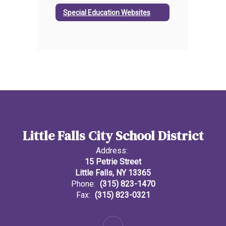
Special Education Websites
Little Falls City School District
Address:
15 Petrie Street
Little Falls, NY 13365
Phone:
(315) 823-1470
Fax:
(315) 823-0321