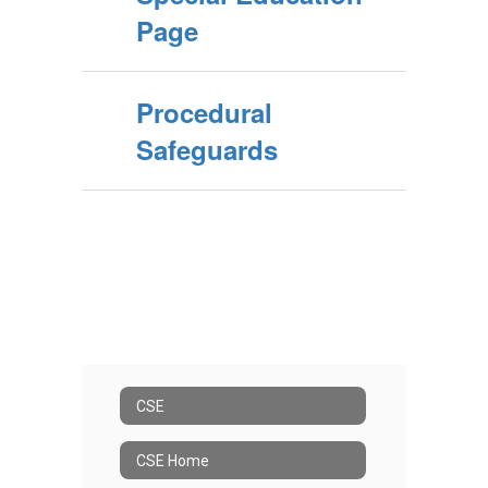
Page
Procedural
Safeguards
CSE
CSE Home