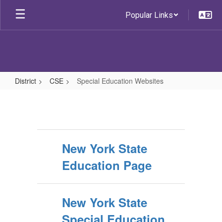
Skip
Popular Links
to
main
content
District
CSE
Special Education Websites
Special
Education
Websites
New York State
Education Page
New York State
Special Education