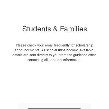
Students & Families
Please check your email frequently for scholarship
announcements. As scholarships become available,
emails are sent directly to you from the guidance office
containing all pertinent information.