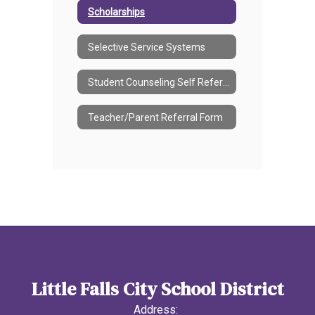
Scholarships
Selective Service Systems
Student Counseling Self Referral Form
Teacher/Parent Referral Form
Little Falls City School District
Address: