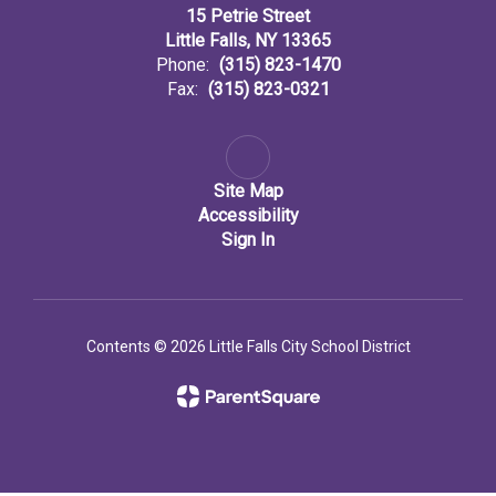
15 Petrie Street
Little Falls, NY 13365
Phone:
(315) 823-1470
Fax:
(315) 823-0321
Site Map
Accessibility
Sign In
Contents © 2026 Little Falls City School District