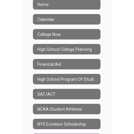
Home
Calendar
College Now
High School College Planning
Financial Aid
High School Program Of Studies
SAT/ACT
NCAA Student Athletes
NYS Excelsior Scholarship