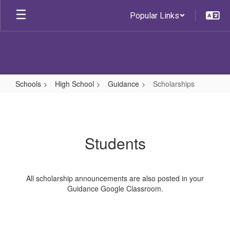
Skip
Popular Links
to
main
content
Schools
High School
Guidance
Scholarships
Scholarships
Students
All scholarship announcements are also posted in your
Guidance Google Classroom.