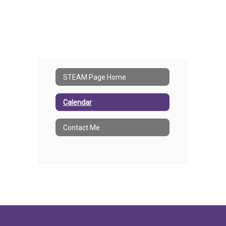
STEAM Page Home
Calendar
Contact Me