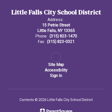
Little Falls City School District
Address:
15 Petrie Street
Little Falls, NY 13365
Phone:
(315) 823-1470
Fax:
(315) 823-0321
Site Map
Accessibility
Sign In
Contents © 2026 Little Falls City School District