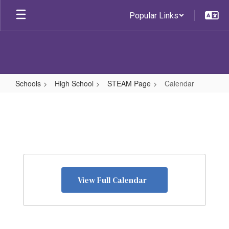
Skip
Popular Links
to
main
content
Schools
High School
STEAM Page
Calendar
Calendar
View Full Calendar