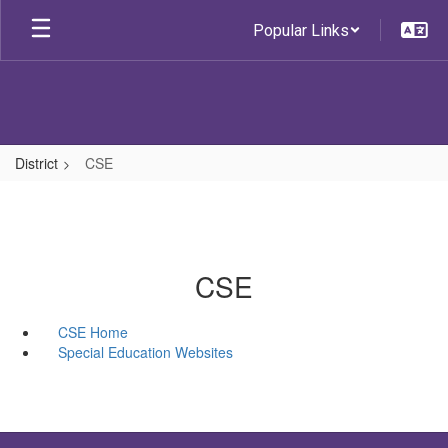
Skip
Popular Links
to
main
content
District
CSE
CSE
CSE Home
Special Education Websites