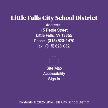
Little Falls City School District
Address:
15 Petrie Street
Little Falls, NY 13365
Phone:
(315) 823-1470
Fax:
(315) 823-0321
Site Map
Accessibility
Sign In
Contents © 2026 Little Falls City School District