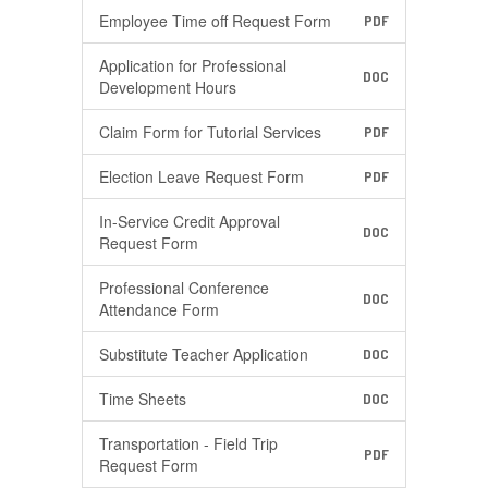
Employee Time off Request Form
PDF
Application for Professional
DOC
Development Hours
Claim Form for Tutorial Services
PDF
Election Leave Request Form
PDF
In-Service Credit Approval
DOC
Request Form
Professional Conference
DOC
Attendance Form
Substitute Teacher Application
DOC
Time Sheets
DOC
Transportation - Field Trip
PDF
Request Form