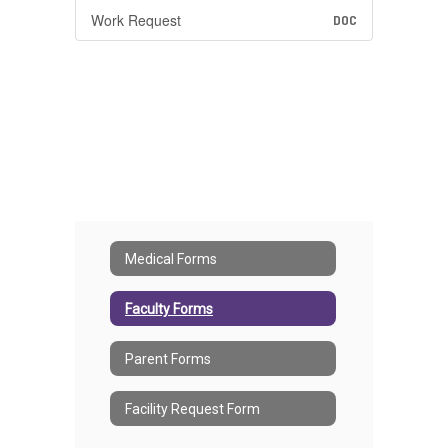
Work Request
DOC
Medical Forms
Faculty Forms
Parent Forms
Facility Request Form