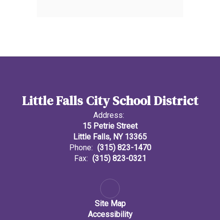
Little Falls City School District
Address:
15 Petrie Street
Little Falls, NY 13365
Phone:
(315) 823-1470
Fax:
(315) 823-0321
Site Map
Accessibility