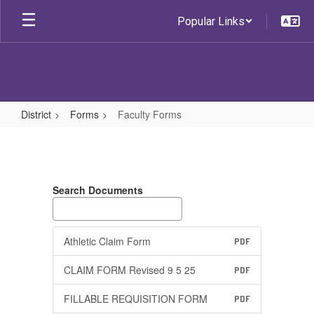
Skip
Popular Links
to
main
content
District
Forms
Faculty Forms
Faculty
Forms
Search Documents
Athletic Claim Form
PDF
CLAIM FORM Revised 9 5 25
PDF
FILLABLE REQUISITION FORM
PDF