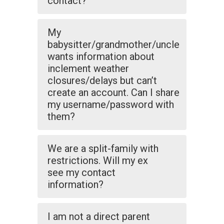
contact?
My
babysitter/grandmother/uncle
wants information about
inclement weather
closures/delays but can’t
create an account. Can I share
my username/password with
them?
We are a split-family with
restrictions. Will my ex
see my contact
information?
I am not a direct parent