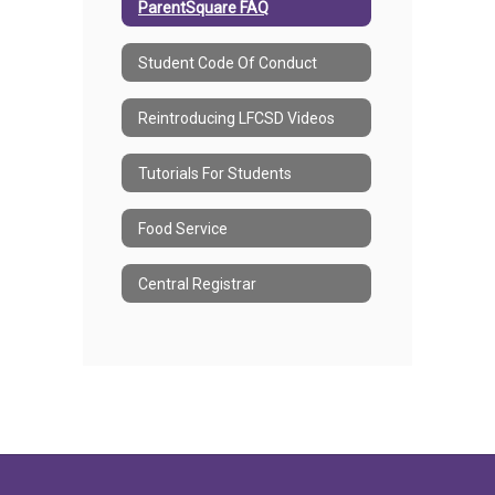
ParentSquare FAQ
Student Code Of Conduct
Reintroducing LFCSD Videos
Tutorials For Students
Food Service
Central Registrar