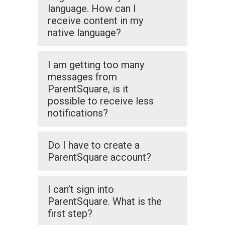
language. How can I
receive content in my
native language?
I am getting too many
messages from
ParentSquare, is it
possible to receive less
notifications?
Do I have to create a
ParentSquare account?
I can’t sign into
ParentSquare. What is the
first step?