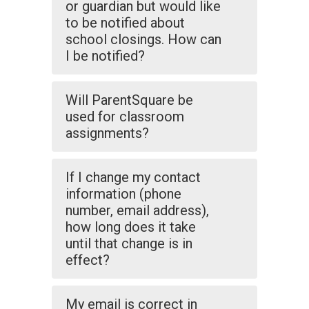
or guardian but would like
to be notified about
school closings. How can
I be notified?
Will ParentSquare be
used for classroom
assignments?
If I change my contact
information (phone
number, email address),
how long does it take
until that change is in
effect?
My email is correct in