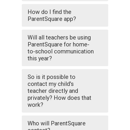
How do I find the
ParentSquare app?
Will all teachers be using
ParentSquare for home-
to-school communication
this year?
So is it possible to
contact my child's
teacher directly and
privately? How does that
work?
Who will ParentSquare