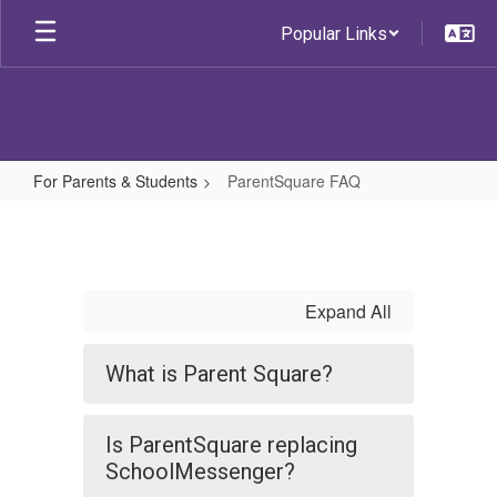
Skip
Popular Links
to
main
content
For Parents & Students
ParentSquare FAQ
ParentSquare
FAQ
Expand All
What is Parent Square?
Is ParentSquare replacing
SchoolMessenger?