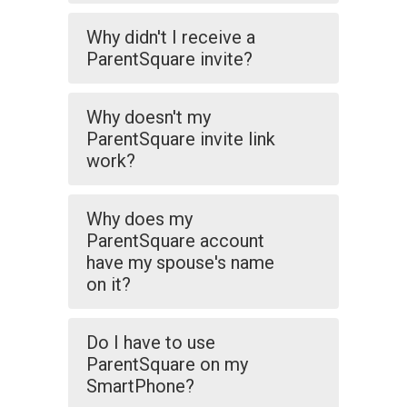
Why didn't I receive a
ParentSquare invite?
Why doesn't my
ParentSquare invite link
work?
Why does my
ParentSquare account
have my spouse's name
on it?
Do I have to use
ParentSquare on my
SmartPhone?