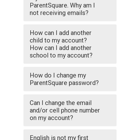
ParentSquare. Why am I
not receiving emails?
How can I add another
child to my account?
How can I add another
school to my account?
How do I change my
ParentSquare password?
Can I change the email
and/or cell phone number
on my account?
English is not my first