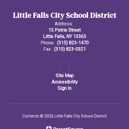
Little Falls City School District
Address:
15 Petrie Street
Little Falls, NY 13365
Phone:
(315) 823-1470
Fax:
(315) 823-0321
Site Map
Accessibility
Sign In
Contents © 2026 Little Falls City School District