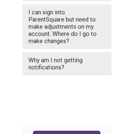
I can sign into
ParentSquare but need to
make adjustments on my
account. Where do I go to
make changes?
Why am I not getting
notifications?