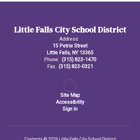
Little Falls City School District
Address:
15 Petrie Street
Little Falls, NY 13365
Phone:
(315) 823-1470
Fax:
(315) 823-0321
Site Map
Accessibility
Sign In
Contents © 2026 Little Falls City School District