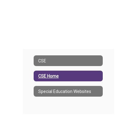
CSE
CSE Home
Special Education Websites