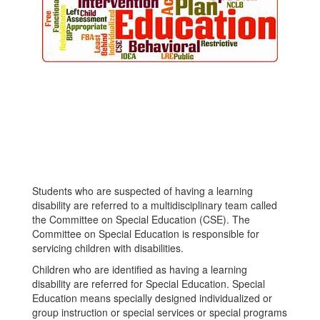
Students who are suspected of having a learning
disability are referred to a multidisciplinary team called
the Committee on Special Education (CSE). The
Committee on Special Education is responsible for
servicing children with disabilities.
Children who are identified as having a learning
disability are referred for Special Education. Special
Education means specially designed individualized or
group instruction or special services or special programs