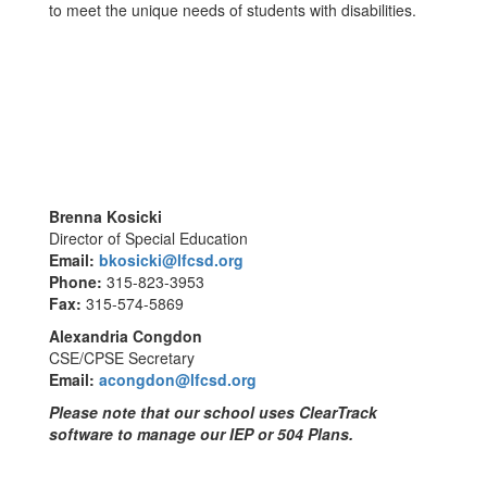
to meet the unique needs of students with disabilities.
Brenna Kosicki
Director of Special Education
Email:
bkosicki@lfcsd.org
Phone:
315-823-3953
Fax:
315-574-5869
Alexandria Congdon
CSE/CPSE Secretary
Email:
acongdon@lfcsd.org
Please note that our school uses ClearTrack
software to manage our IEP or 504 Plans.