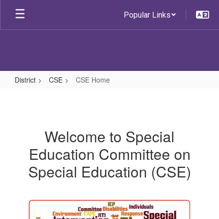
Skip
Popular Links
to
main
content
District
CSE
CSE Home
CSE
Home
Welcome to Special
Education Committee on
Special Education (CSE)