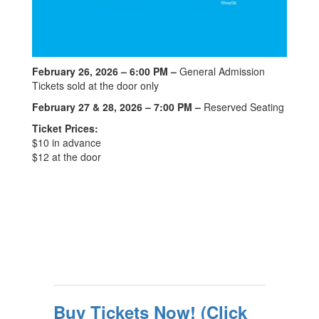
February 26, 2026 – 6:00 PM –
General Admission
Tickets sold at the door only
February 27 & 28, 2026 – 7:00 PM –
Reserved Seating
Ticket Prices:
$10 in advance
$12 at the door
Buy Tickets Now! (Click