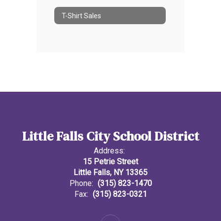
T-Shirt Sales
Little Falls City School District
Address:
15 Petrie Street
Little Falls, NY 13365
Phone:
(315) 823-1470
Fax:
(315) 823-0321