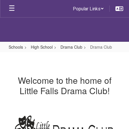
Skip
Popular Links
to
main
content
Schools
High School
Drama Club
Drama Club
Drama
Club
Welcome to the home of
Little Falls Drama Club!