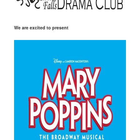
We are excited to present