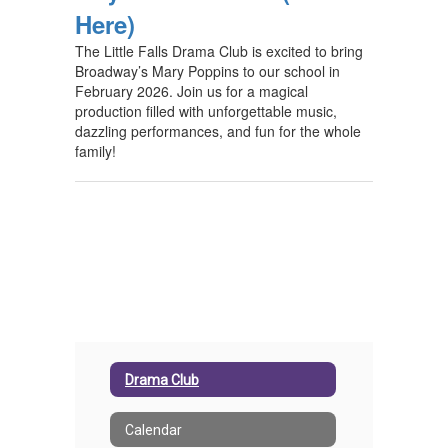
Here)
The Little Falls Drama Club is excited to bring
Broadway’s Mary Poppins to our school in
February 2026. Join us for a magical
production filled with unforgettable music,
dazzling performances, and fun for the whole
family!
Drama Club
Calendar