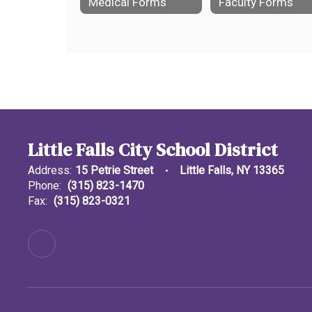
Medical Forms
Faculty Forms
Little Falls City School District
Address:
15 Petrie Street
Little Falls, NY 13365
Phone:
(315) 823-1470
Fax:
(315) 823-0321