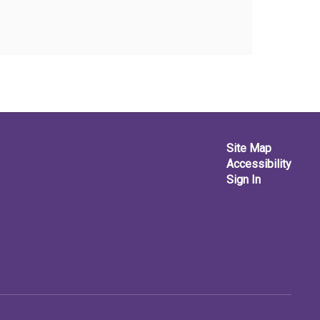
Site Map
Accessibility
Sign In