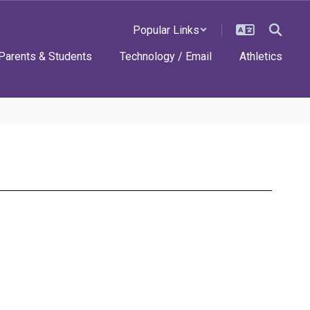
Popular Links
Parents & Students
Technology / Email
Athletics