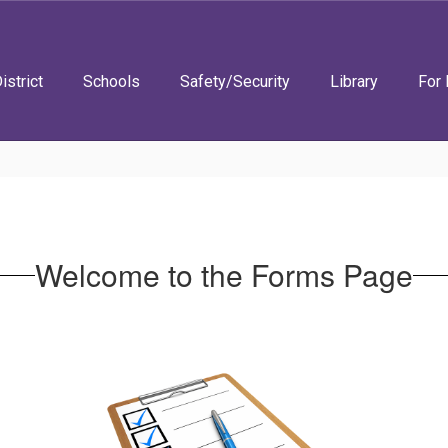
istrict
Schools
Safety/Security
Library
For 
Welcome to the Forms Page