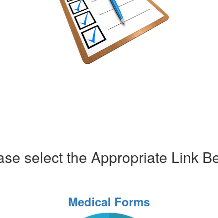
ase select the Appropriate Link B
Medical Forms