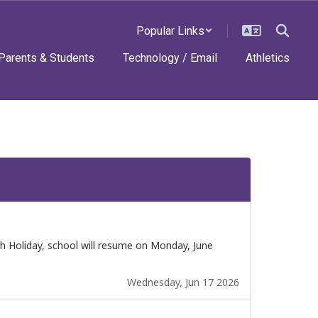
Popular Links
Parents & Students
Technology / Email
Athletics