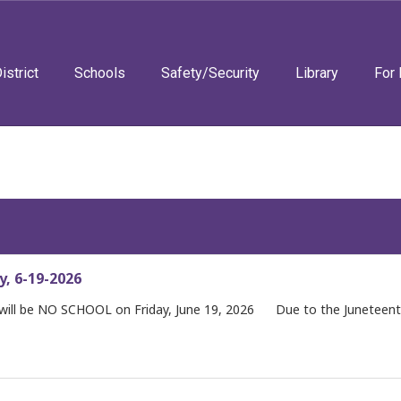
istrict
Schools
Safety/Security
Library
For 