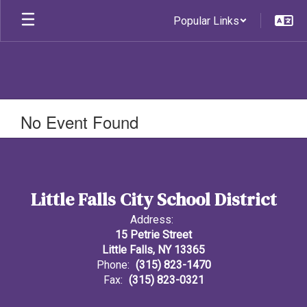
Skip
Popular Links
to
main
content
No Event Found
Little Falls City School District
Address:
15 Petrie Street
Little Falls, NY 13365
Phone:
(315) 823-1470
Fax:
(315) 823-0321