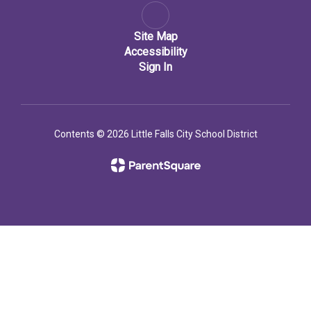
Site Map
Accessibility
Sign In
Contents © 2026 Little Falls City School District