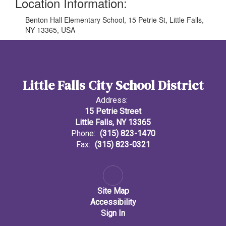
Location Information:
Benton Hall Elementary School, 15 Petrie St, Little Falls,
NY 13365, USA
Little Falls City School District
Address:
15 Petrie Street
Little Falls, NY 13365
Phone:
(315) 823-1470
Fax:
(315) 823-0321
Site Map
Accessibility
Sign In