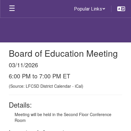
Skip
Popular Links
to
main
content
Board of Education Meeting
03/11/2026
6:00 PM to 7:00 PM ET
(Source: LFCSD District Calendar - iCal)
Details:
Meeting will be held in the Second Floor Conference
Room